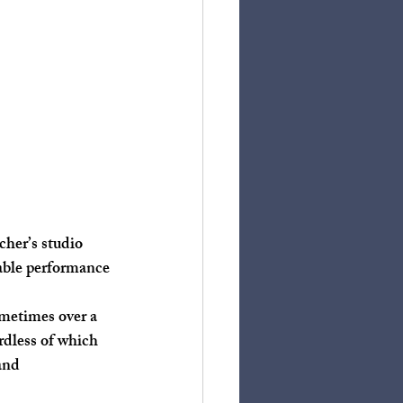
iable performance 
rdless of which 
and 