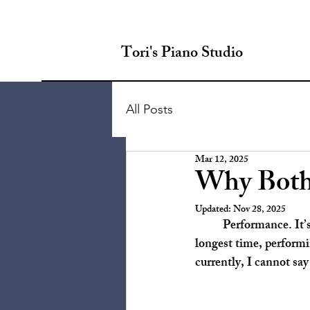
Tori's Piano Studio
All Posts
Mar 12, 2025
Why Both
Updated:
Nov 28, 2025
	Performance. It’s a topic that creates a wide array of reactions, doesn’t it? Personally, for the 
longest time, performi
currently, I cannot say