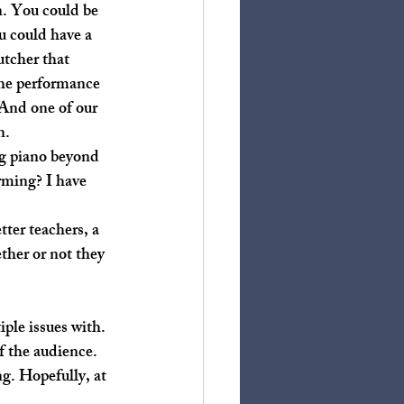
u could have a 
utcher that 
The performance 
 And one of our 
n. 
rming? I have 
ther or not they 
f the audience. 
g. Hopefully, at 