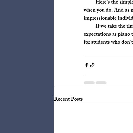
	Here’s the simple answer: you don’t have to. But, my my, you learn so much about yourself 
when you do. And as mu
impressionable indivi
	If we take the time to consider these questions, we may break out of the mold of traditional 
expectations as piano 
for students who don’t
Recent Posts