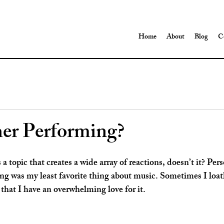
Home
About
Blog
C
er Performing?
ng was my least favorite thing about music. Sometimes I loat
 that I have an overwhelming love for it. 