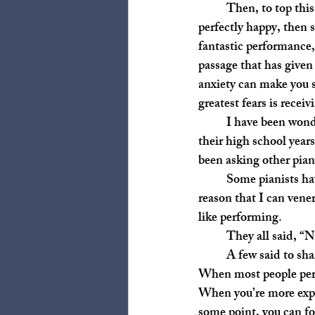
	Then, to top this off, when you perform, sometimes terrible things can happen. You could be 
perfectly happy, then 
fantastic performance, 
passage that has given
anxiety can make you s
greatest fears is recei
	I have been wondering why we have students perform who don’t plan on taking piano beyond 
their high school year
been asking other pian
	Some pianists have pushed themselves to perform more so they can become better teachers, a 
reason that I can vene
like performing. 
	They all said, “N
	A few said to share the beauty of music with other people, a reason I have multiple issues with. 
When most people perfo
When you’re more expe
some point, you can fo