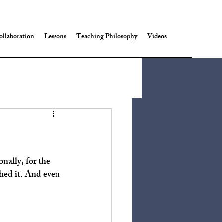
ollaboration
Lessons
Teaching Philosophy
Videos
hed it. And even 