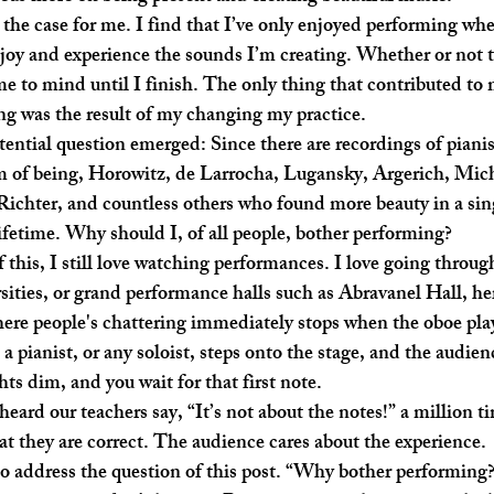
joy and experience the sounds I’m creating. Whether or not t
me to mind until I finish. The only thing that contributed to 
g was the result of my changing my practice. 
m of being, Horowitz, de Larrocha, Lugansky, Argerich, Mich
ichter, and countless others who found more beauty in a sin
lifetime. Why should I, of all people, bother performing?
rsities, or grand performance halls such as Abravanel Hall, her
here people's chattering immediately stops when the oboe plays
pianist, or any soloist, steps onto the stage, and the audienc
ts dim, and you wait for that first note.
t they are correct. The audience cares about the experience.
o address the question of this post. “Why bother performing?