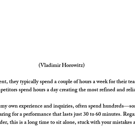
(Vladimir Horowitz)
petitors spend hours a day creating the most refined and rel
ng for a performance that lasts just 30 to 60 minutes. Rega
der, this is a long time to sit alone, stuck with your mistakes 