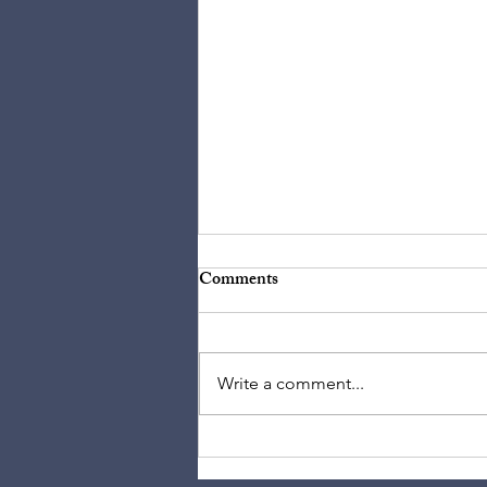
Comments
Write a comment...
The Idolization of Bach: He