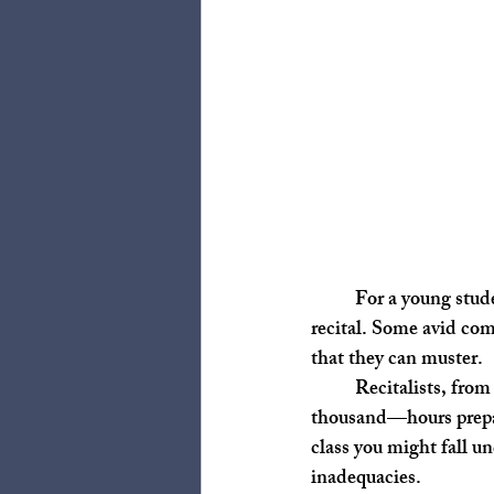
	For a young student, they typically spend a couple of hours a week for their teacher’s studio 
recital. Some avid com
that they can muster. 
	Recitalists, from my own experience and inquiries, often spend hundreds—sometimes over a 
thousand—hours prepari
class you might fall un
inadequacies. 