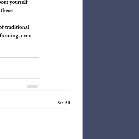
 these 
rforming, even 
See All