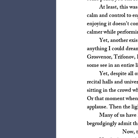
	At least, this was the case for me. I find that I’ve only enjoyed performing when I’ve had the 
calm and control to en
enjoying it doesn’t co
calmer while performin
	Yet, another existential question emerged: Since there are recordings of pianists far beyond 
anything I could drea
Grosvenor, Trifonov, R
some see in an entire 
	Yet, despite all of this, I still love watching performances. I love going through the doors to 
recital halls and unive
sitting in the crowd w
Or that moment when a 
applause. Then the ligh
	Many of us have heard our teachers say, “It’s not about the notes!” a million times. I 
begrudgingly admit tha
Now, t