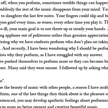
suddenly the rest of the music disappears from your mind. Yo
to slaughter the last few notes. Your fingers could slip and b
 you grief every time, or worse, every other time you play it. 
o ill, your main goal is to not throw up or steady your hands.
ving applause out of politeness rather than genuine appreciatio
s. And recently, I have been wondering why I should be perfo
ists why they perform, as I have struggled with my answer.
rate. Many said they were unsure. I followed up by asking whe
o”. 
rm, one of the last things they think about is the pleasure o
rienced, you may develop apathetic feelings about performin
cus more on being present and creating beautiful music.