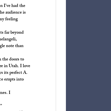
he audience is 
my feeling 
elangeli, 
gle note than 
e in Utah. I love 
 its perfect A. 
e erupts into 
”