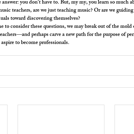
sic teachers, are we just teaching music? Or are we guiding
duals toward discovering themselves? 
teachers—and perhaps carve a new path for the purpose of pe
 aspire to become professionals. 