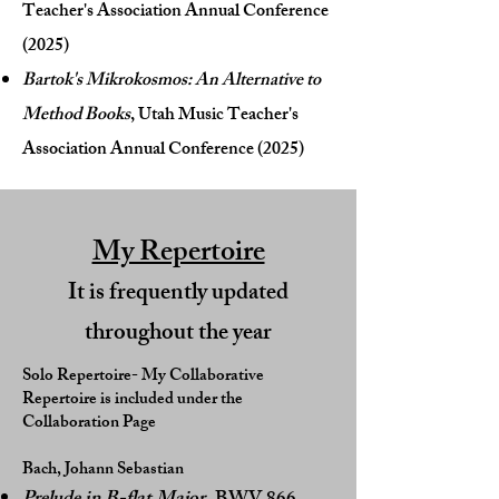
Teacher's Association Annual Conference
(2025)
Bartok's Mikrokosmos: An Alternative to
Method Books
, Utah Music Teacher's
Association Annual Conference (2025)
My Repertoire
It is frequently updated
throughout the year
Solo Repertoire- My Collaborative
Repertoire is included under the
Collaboration Page
Bach, Johann Sebastian