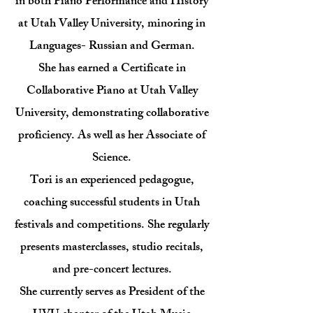
in both Piano Performance and History
at Utah Valley University, minoring in
Languages- Russian and German.
She has earned a Certificate in
Collaborative Piano at Utah Valley
University, demonstrating collaborative
proficiency. As well as her Associate of
Science.
​Tori is an experienced pedagogue,
coaching successful students in Utah
festivals and competitions. She regularly
presents masterclasses, studio recitals,
and pre-concert lectures.
She currently serves as President of the