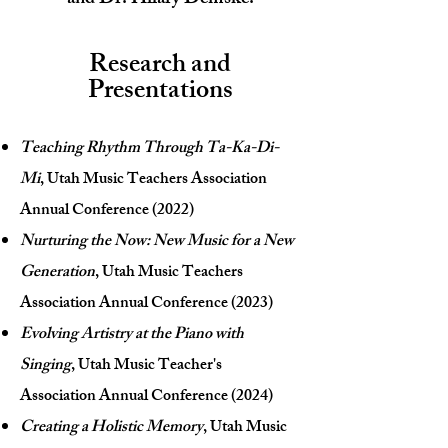
and Dr. Hilary D
emske.
Research and
Presentations
Teaching Rhythm Through Ta-Ka-Di-
Mi
, Utah Music Teachers Association
Annual Conference (2022)
Nurturing the Now: New Music for a New
Generation
, Utah Music Teachers
Association Annual Conference (2023)
Evolving Artistry at the Piano with
Singing
, Utah Music Teacher's
Association Annual Conference (2024)
Creating a Holistic Memory
, Utah Music