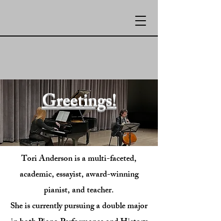
Greetings!
Tori Anderson is a multi-faceted,
academic, essayist, award-winning
pianist, and teacher.
She is currently pursuing a double major