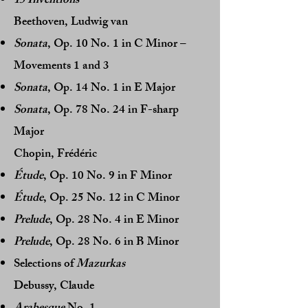
15 Inventions
Beethoven, Ludwig van
Sonata
, Op. 10 No. 1 in C Minor –
Movements 1 and 3
Sonata
, Op. 14 No. 1 in E Major
Sonata
, Op. 78 No. 24 in F-sharp
Major
Chopin, Frédéric
Étude
, Op. 10 No. 9 in F Minor
Étude
, Op. 25 No. 12 in C Minor
Prelude
, Op. 28 No. 4 in E Minor
Prelude
, Op. 28 No. 6 in B Minor
Selections of
Mazurkas
Debussy, Claude