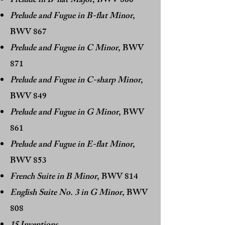
Prelude in B-flat Major
, BWV 866
Prelude and Fugue in B-flat Minor
,
BWV 867
Prelude and Fugue in C Minor
, BWV
871
Prelude and Fugue in C-sharp Minor
,
BWV 849
Prelude and Fugue in G Minor
, BWV
861
Prelude and Fugue in E-flat Minor
,
BWV 853
French Suite in B Minor
, BWV 814
English Suite No. 3 in G Minor
, BWV
808