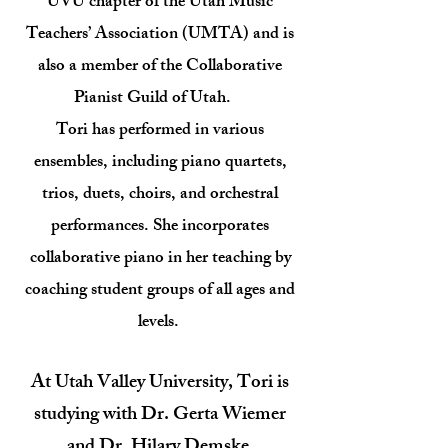
UVU chapter of the Utah Music
Teachers’ Association (UMTA) and is
also a member of the Collaborative
Pianist Guild of Utah.
Tori has performed in various
ensembles, including piano quartets,
trios, duets, choirs, and orchestral
performances. She incorporates
collaborative piano in her teaching by
coaching student groups of all ages and
levels.
At Utah Valley University, Tori is
studying with Dr. Gerta Wiemer