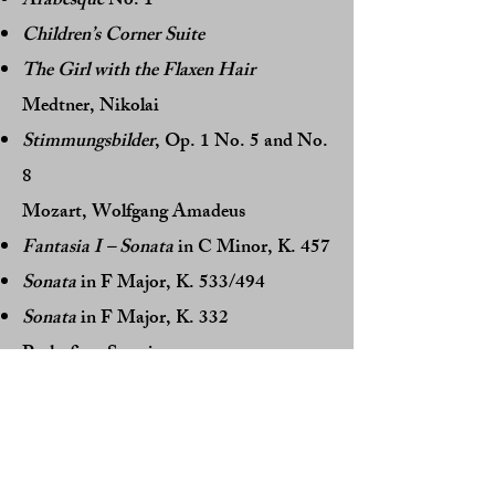
Arabesque
No. 1
Children’s Corner Suite
The Girl with the Flaxen Hair
Medtner, Nikolai
Stimmungsbilder
, Op. 1 No. 5 and No.
8
Mozart, Wolfgang Amadeus
Fantasia I – Sonata
in C Minor, K. 457
Sonata
in F Major, K. 533/494
Sonata
in F Major, K. 332
Prokofiev, Sergei
10 Pieces for Piano
, Op. 12 No. 1 and
No. 2
Sonata
, Op. 14 No. 2 in D Minor